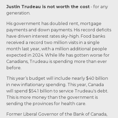
Justin Trudeau is not worth the cost
- for any
generation.
His government has doubled rent, mortgage
payments and down payments.
His record deficits
have driven interest rates sky-high.
Food banks
received a record two million visits in a single
month last year, with a million additional people
expected in 2024.
While life has gotten worse for
Canadians, Trudeau is spending more than ever
before.
This year’s
budget
will include nearly $40 billion
in new inflationary spending.
This year, Canada
will spend $54.1 billion to service Trudeau's debt.
This is more money than the government is
sending the provinces for health care.
Former Liberal Governor of the Bank of Canada,