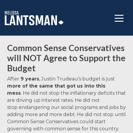
Common Sense Conservatives
will NOT Agree to Support the
Budget
After
9 years
, Justin Trudeau’s
budget
is just
more of the same that got us into this
mess
.
He did not stop the inflationary deficits that
are driving up interest rates. He did not
stop endangering our social programs and jobs by
adding more and more debt. He did not stop until
Common Sense Conservatives could start
governing with common sense for this country.