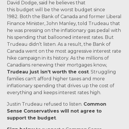
David Dodge, said he believes that
this
budget
will be the worst
budget
since
1982.
Both the Bank of Canada and former Liberal
Finance Minister, John Manley, told Trudeau that
he was pressing on the inflationary gas pedal with
his spending that ballooned interest rates.
But
Trudeau didn’t listen. As a result, the Bank of
Canada went on the most aggressive interest rate
hike campaign in its history. As the millions of
Canadians renewing their mortgages know,
Trudeau just isn’t worth the cost
.
Struggling
families can't afford higher taxes and more
inflationary spending that drives up the cost of
everything and keeps interest rates high.
Justin Trudeau refused to listen.
Common
Sense Conservatives will not agree to
support the
budget
.