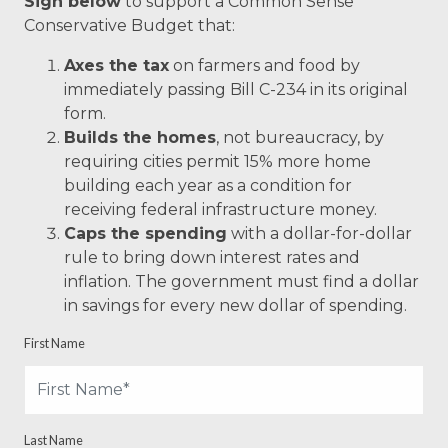
Sign below
to support a Common Sense
Conservative Budget that:
Axes the tax
on farmers and food by
immediately passing Bill C-234 in its original
form.
Builds the homes
, not bureaucracy, by
requiring cities permit 15% more home
building each year as a condition for
receiving federal infrastructure money.
Caps the spending
with a dollar-for-dollar
rule to bring down interest rates and
inflation. The government must find a dollar
in savings for every new dollar of spending.
First Name
Last Name