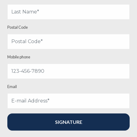
Postal Code
Mobile phone
Email