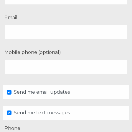
Email
Mobile phone (optional)
Send me email updates
Send me text messages
Phone