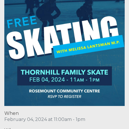
When
February 04, 2024 at 11:00am - 1pm