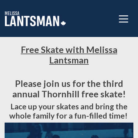
Free Skate with Melissa
Lantsman
Please join us for the third
annual Thornhill free skate!
Lace up your skates and bring the
whole family for a fun-filled time!