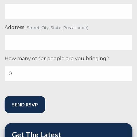
Address
(Street, City, State, Postal code)
How many other people are you bringing?
Get The Latest