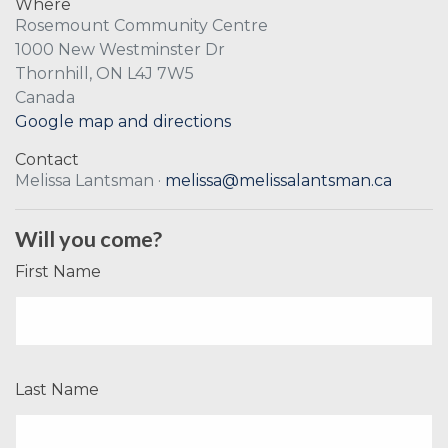
Where
Rosemount Community Centre
1000 New Westminster Dr
Thornhill, ON L4J 7W5
Canada
Google map and directions
Contact
Melissa Lantsman ·
melissa@melissalantsman.ca
Will you come?
First Name
Last Name