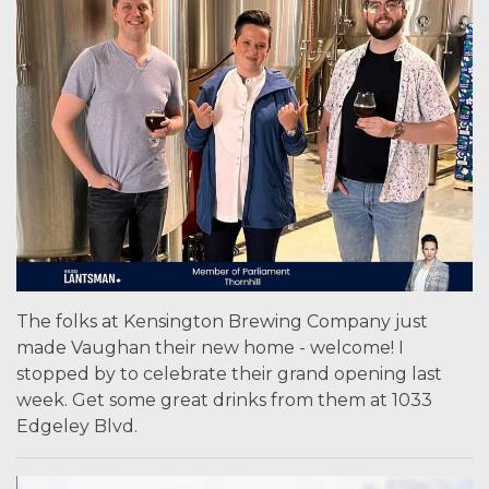
The folks at Kensington Brewing Company just
made Vaughan their new home - welcome! I
stopped by to celebrate their grand opening last
week. Get some great drinks from them at 1033
Edgeley Blvd.