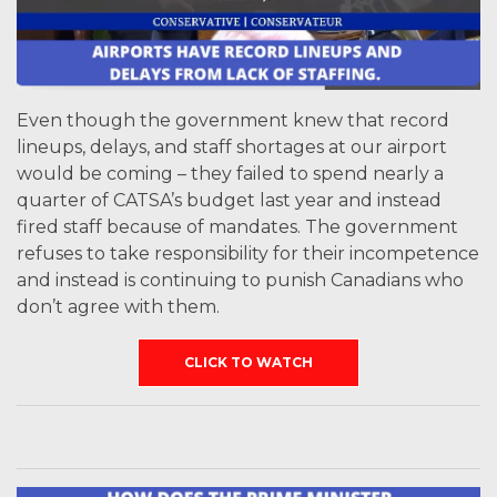
Even though the government knew that record
lineups, delays, and staff shortages at our airport
would be coming – they failed to spend nearly a
quarter of CATSA’s budget last year and instead
fired staff because of mandates. The government
refuses to take responsibility for their incompetence
and instead is continuing to punish Canadians who
don’t agree with them.
CLICK TO WATCH