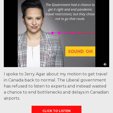
I spoke to Jerry Agar about my motion to get travel
in Canada back to normal. The Liberal government
has refused to listen to experts and instead wasted
a chance to end bottlenecks and delays in Canadian
airports.
CLICK TO LISTEN