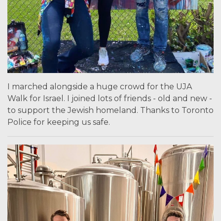
I marched alongside a huge crowd for the UJA
Walk for Israel. I joined lots of friends - old and new -
to support the Jewish homeland. Thanks to Toronto
Police for keeping us safe.