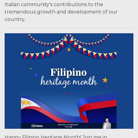
Italian community's contributions to the
tremendous growth and development of our
country.
Happy Filipino Heritage Month! Join me in