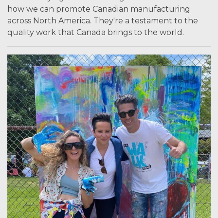
how we can promote Canadian manufacturing
across North America. They're a testament to the
quality work that Canada brings to the world.