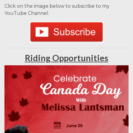
Click on the image below to subscribe to my
YouTube Channel:
Riding Opportunities