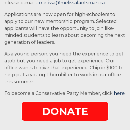
please e-mail -
melissa@melissalantsman.ca
Applications are now open for high-schoolers to
apply to our new mentorship program. Selected
applicants will have the opportunity to join like-
minded students to learn about becoming the next
generation of leaders.
As a young person, you need the experience to get
a job but you need a job to get experience. Our
office wants to give that experience. Chip in $100 to
help put a young Thornhiller to work in our office
this summer.
To become a Conservative Party Member, click
here
.
DONATE