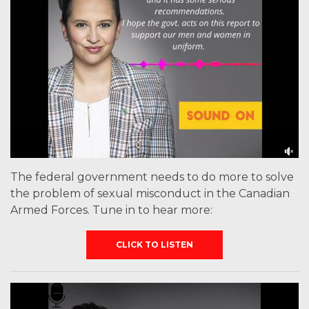
The federal government needs to do more to solve
the problem of sexual misconduct in the Canadian
Armed Forces. Tune in to hear more:
CLICK TO LISTEN