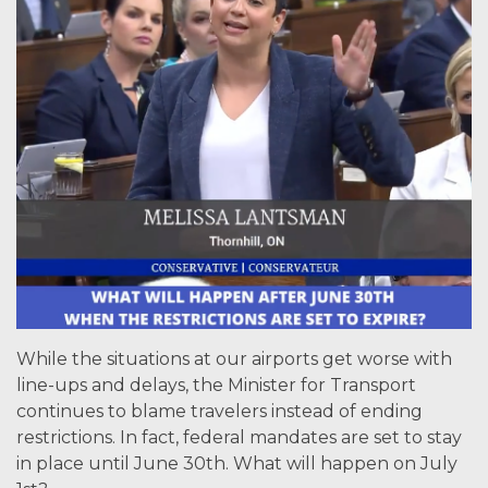
While the situations at our airports get worse with
line-ups and delays, the Minister for Transport
continues to blame travelers instead of ending
restrictions. In fact, federal mandates are set to stay
in place until June 30th. What will happen on July