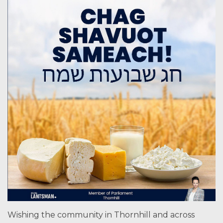
Wishing the community in Thornhill and across