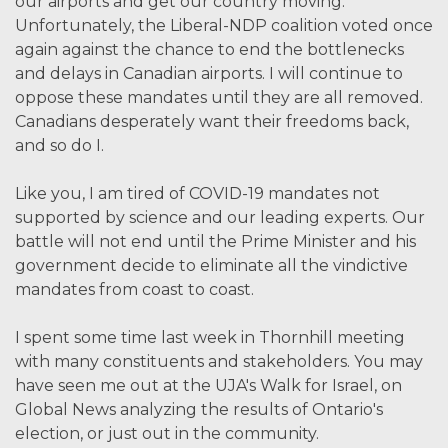
our airports and get our country moving.
Unfortunately, the Liberal-NDP coalition voted once
again against the chance to end the bottlenecks
and delays in Canadian airports. I will continue to
oppose these mandates until they are all removed.
Canadians desperately want their freedoms back,
and so do I.
Like you, I am tired of COVID-19 mandates not
supported by science and our leading experts. Our
battle will not end until the Prime Minister and his
government decide to eliminate all the vindictive
mandates from coast to coast.
I spent some time last week in Thornhill meeting
with many constituents and stakeholders. You may
have seen me out at the UJA's Walk for Israel, on
Global News analyzing the results of Ontario's
election, or just out in the community.