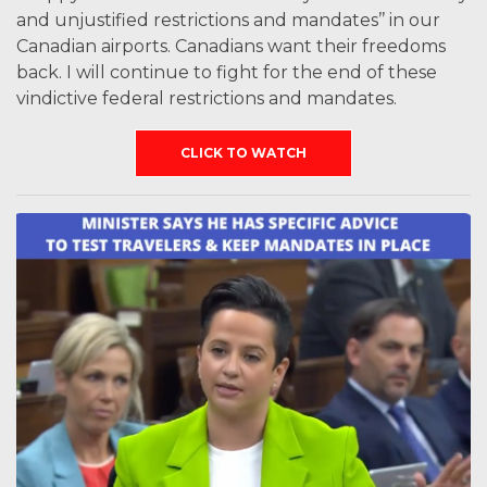
and unjustified restrictions and mandates’’ in our
Canadian airports. Canadians want their freedoms
back. I will continue to fight for the end of these
vindictive federal restrictions and mandates.
CLICK TO WATCH