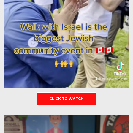
CLICK TO WATCH