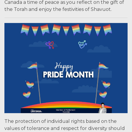
Canada a time of peace as you reflect on the gift of
the Torah and enjoy the festivities of Shavuot.
The protection of individual rights based on the
values of tolerance and respect for diversity should