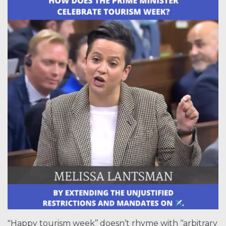
"Happy tourism week’’ doesn’t rhyme with ‘‘arbitrary