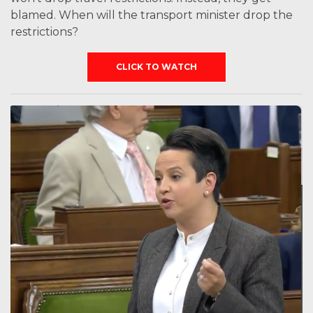
blamed. When will the transport minister drop the
restrictions?
CLICK TO WATCH