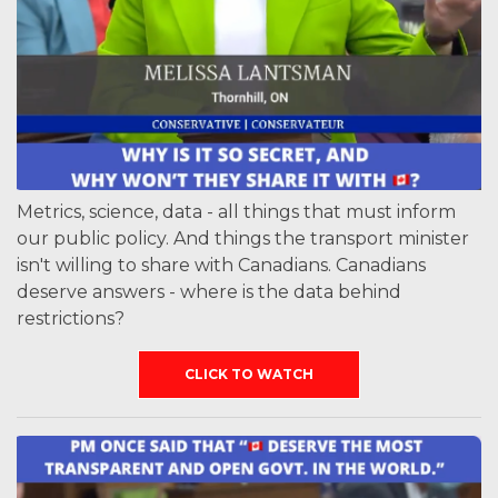
Metrics, science, data - all things that must inform
our public policy. And things the transport minister
isn't willing to share with Canadians. Canadians
deserve answers - where is the data behind
restrictions?
CLICK TO WATCH