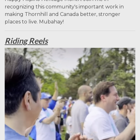
recognizing this community's important work in
making Thornhill and Canada better, stronger
places to live. Mubahay!
Riding Reels