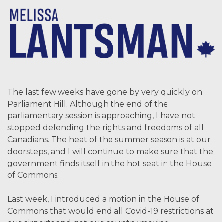
The last few weeks have gone by very quickly on
Parliament Hill. Although the end of the
parliamentary session is approaching, I have not
stopped defending the rights and freedoms of all
Canadians. The heat of the summer season is at our
doorsteps, and I will continue to make sure that the
government finds itself in the hot seat in the House
of Commons.
Last week, I introduced a motion in the House of
Commons that would end all Covid-19 restrictions at