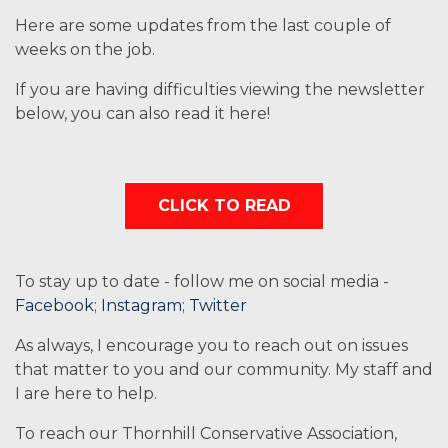
Here are some updates from the last couple of
weeks on the job.
If you are having difficulties viewing the newsletter
below, you can also read it here!
CLICK TO READ
To stay up to date - follow me on social media -
Facebook
;
Instagram
;
Twitter
As always, I encourage you to reach out on issues
that matter to you and our community. My staff and
I are here to help.
To reach our Thornhill Conservative Association,