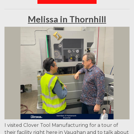
Melissa in Thornhill
I visited Clover Tool Manufacturing for a tour of
their facility right here in Vaughan and to talk about