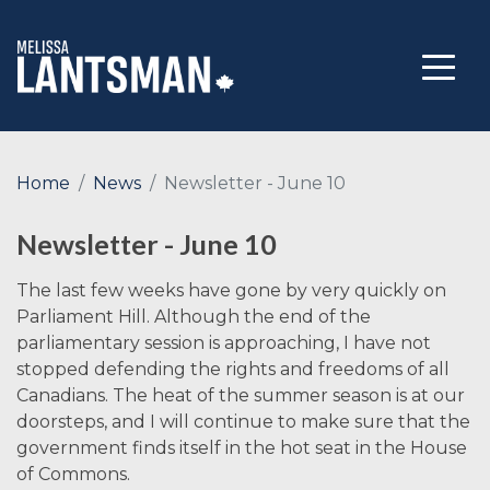
Home
News
Newsletter - June 10
Newsletter - June 10
The last few weeks have gone by very quickly on
Parliament Hill. Although the end of the
parliamentary session is approaching, I have not
stopped defending the rights and freedoms of all
Canadians. The heat of the summer season is at our
doorsteps, and I will continue to make sure that the
government finds itself in the hot seat in the House
of Commons.