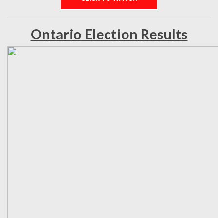
Ontario Election Results