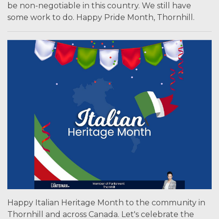
be non-negotiable in this country. We still have
some work to do. Happy Pride Month, Thornhill.
Happy Italian Heritage Month to the community in
Thornhill and across Canada. Let's celebrate the