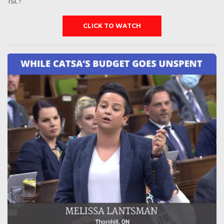
1st?
CLICK TO WATCH