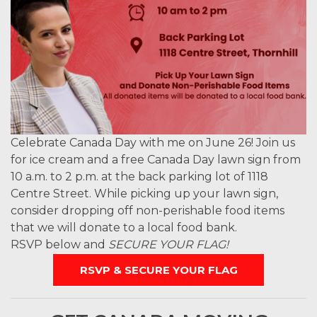
Celebrate Canada Day with me on June 26! Join us
for ice cream and a free Canada Day lawn sign from
10 a.m. to 2 p.m. at the back parking lot of 1118
Centre Street. While picking up your lawn sign,
consider dropping off non-perishable food items
that we will donate to a local food bank.
RSVP below and
SECURE YOUR FLAG!
RSVP & SECURE YOUR FLAG