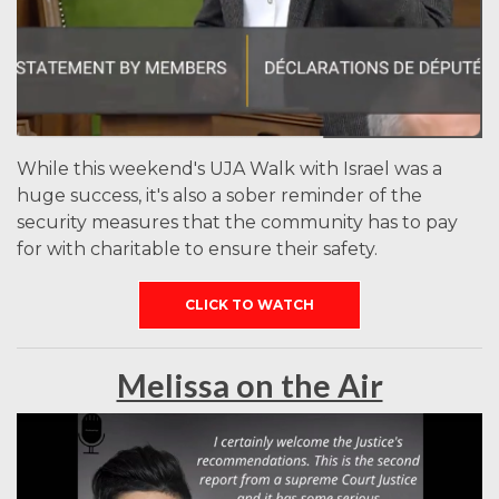
While this weekend's UJA Walk with Israel was a
huge success, it's also a sober reminder of the
security measures that the community has to pay
for with charitable to ensure their safety.
CLICK TO WATCH
Melissa on the Air