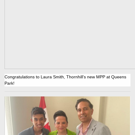
Congratulations to Laura Smith, Thornhill's new MPP at Queens
Park!