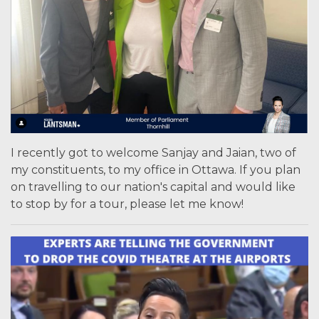
I recently got to welcome Sanjay and Jaian, two of
my constituents, to my office in Ottawa. If you plan
on travelling to our nation's capital and would like
to stop by for a tour, please let me know!