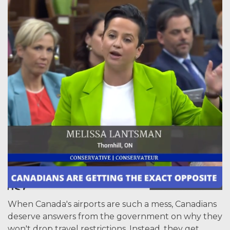
When Canada's airports are such a mess, Canadians
deserve answers from the government on why they
won't drop travel restrictions. Instead, they get