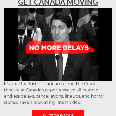
GET CANADA MOVING
It's time for Justin Trudeau to end the Covid
theatre at Canada's airports. We've all heard of
endless delays, cancellations, lineups, and horror
stories. Take a look at my latest video:
CLICK TO WATCH