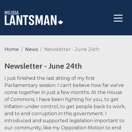
Home
News
Newsletter - June 24th
Newsletter - June 24th
I just finished the last sitting of my first
Parliamentary session. I can't believe how far we've
come together in just a few months. At the House
of Commons, I have been fighting for you, to get
inflation under control, to get people back to work,
and to end corruption in this government. I
introduced and supported legislation important to
our community, like my Opposition Motion to end