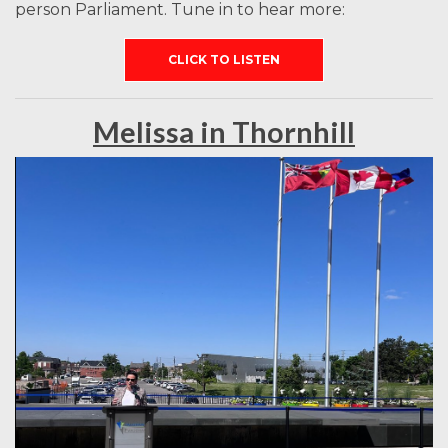
person Parliament. Tune in to hear more:
CLICK TO LISTEN
Melissa in Thornhill