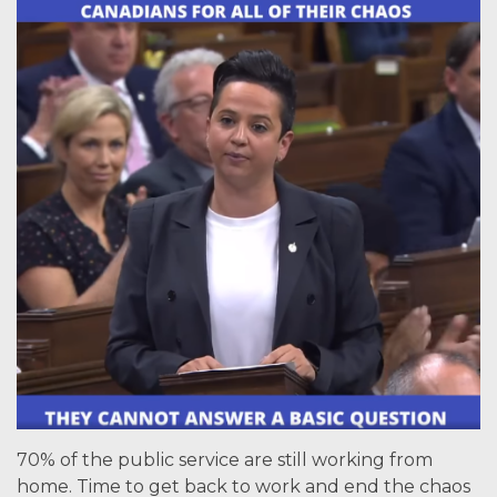
70% of the public service are still working from
home. Time to get back to work and end the chaos