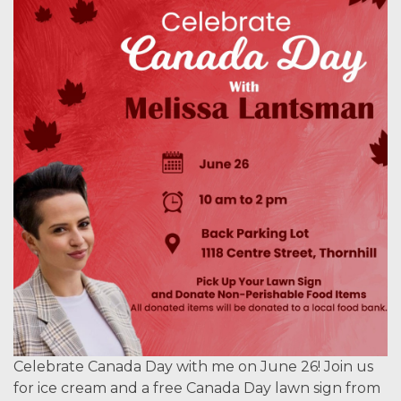
Celebrate Canada Day with me on June 26! Join us
for ice cream and a free Canada Day lawn sign from