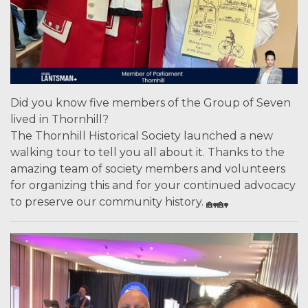
Did you know five members of the Group of Seven
lived in Thornhill?
The Thornhill Historical Society launched a new
walking tour to tell you all about it. Thanks to the
amazing team of society members and volunteers
for organizing this and for your continued advocacy
to preserve our community history.