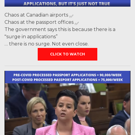
Chaos at Canadian airports
Chaos at the passport offices
The government says this is because there is a
"surge in applications”
… there is no surge. Not even close.
CLICK TO WATCH