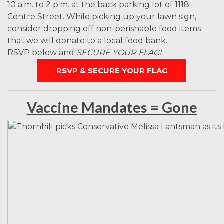
10 a.m. to 2 p.m. at the back parking lot of 1118
Centre Street. While picking up your lawn sign,
consider dropping off non-perishable food items
that we will donate to a local food bank.
RSVP below and
SECURE YOUR FLAG!
RSVP & SECURE YOUR FLAG
Vaccine Mandates = Gone