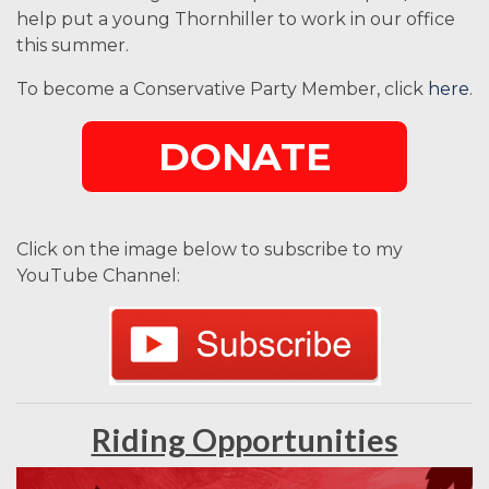
help put a young Thornhiller to work in our office
this summer.
To become a Conservative Party Member, click
here
.
DONATE
Click on the image below to subscribe to my
YouTube Channel:
Riding Opportunities