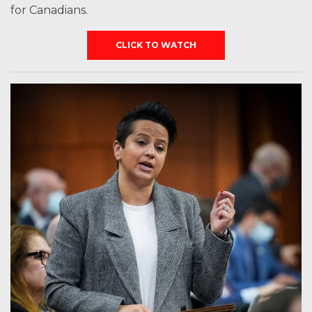
for Canadians.
CLICK TO WATCH