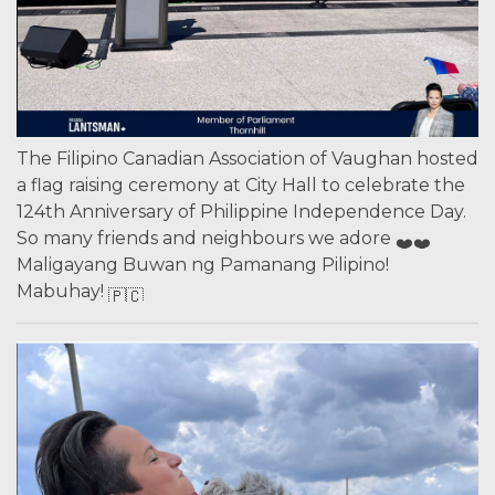
The Filipino Canadian Association of Vaughan hosted
a flag raising ceremony at City Hall to celebrate the
124th Anniversary of Philippine Independence Day.
So many friends and neighbours we adore
Maligayang Buwan ng Pamanang Pilipino!
Mabuhay!