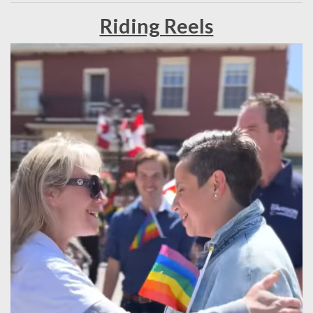
Riding Reels