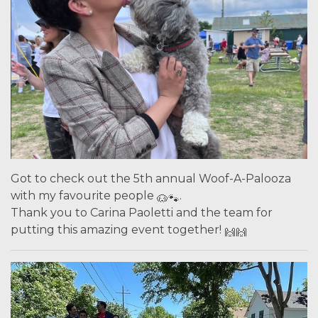
Got to check out the 5th annual Woof-A-Palooza
with my favourite people
.
Thank you to Carina Paoletti and the team for
putting this amazing event together!