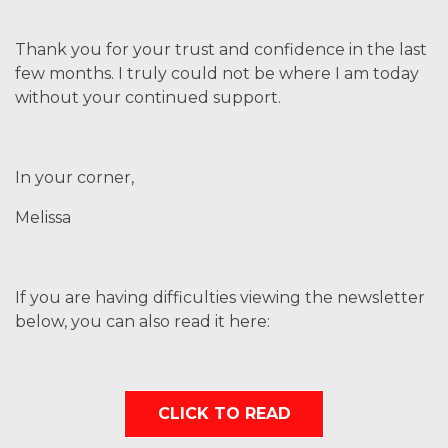
Thank you for your trust and confidence in the last
few months. I truly could not be where I am today
without your continued support.
In your corner,
Melissa
If you are having difficulties viewing the newsletter
below, you can also read it here:
CLICK TO READ