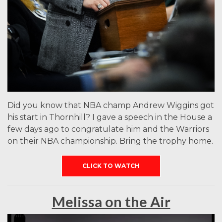
Did you know that NBA champ Andrew Wiggins got
his start in Thornhill? I gave a speech in the House a
few days ago to congratulate him and the Warriors
on their NBA championship. Bring the trophy home.
CLICK TO WATCH
Melissa on the Air