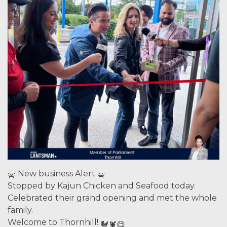
New business Alert
Stopped by Kajun Chicken and Seafood today.
Celebrated their grand opening and met the whole
family.
Welcome to Thornhill!