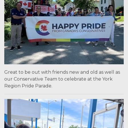
Great to be out with friends new and old as well as
our Conservative Team to celebrate at the York
Region Pride Parade.