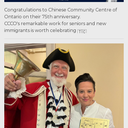
Congratulations to Chinese Community Centre of
Ontario on their 75th anniversary.
CCCO's remarkable work for seniors and new
immigrants is worth celebrating