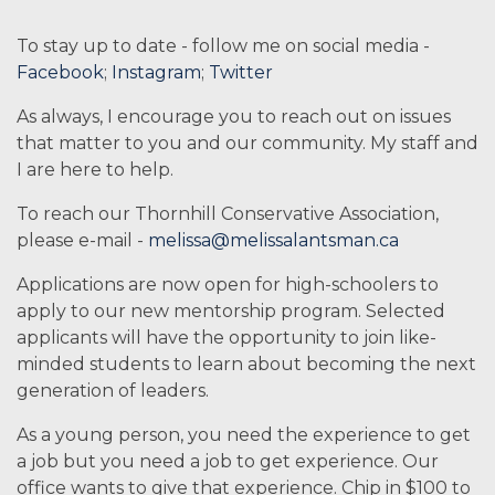
To stay up to date - follow me on social media -
Facebook
;
Instagram
;
Twitter
As always, I encourage you to reach out on issues
that matter to you and our community. My staff and
I are here to help.
To reach our Thornhill Conservative Association,
please e-mail -
melissa@melissalantsman.ca
Applications are now open for high-schoolers to
apply to our new mentorship program. Selected
applicants will have the opportunity to join like-
minded students to learn about becoming the next
generation of leaders.
As a young person, you need the experience to get
a job but you need a job to get experience. Our
office wants to give that experience. Chip in $100 to