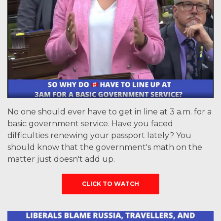
No one should ever have to get in line at 3 a.m. for a
basic government service. Have you faced
difficulties renewing your passport lately? You
should know that the government's math on the
matter just doesn't add up.
CLICK TO WATCH