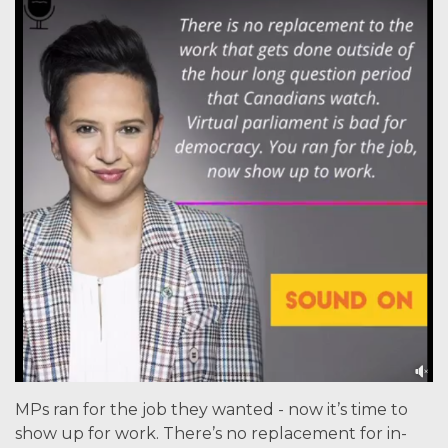
MPs ran for the job they wanted - now it’s time to
show up for work. There’s no replacement for in-