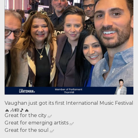
Vaughan just got its first International Music Festival
Great for the city
Great for emerging artists
Great for the soul