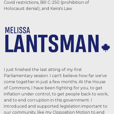
Covid restrictions, Bill C-250 (prohibition of
Holocaust denial), and Keira's Law.
I just finished the last sitting of my first
Parliamentary session. I can't believe how far we've
come together in just a few months. At the House
of Commons, I have been fighting for you, to get
inflation under control, to get people back to work,
and to end corruption in this government. I
introduced and supported legislation important to
our community, like my Opposition Motion to end