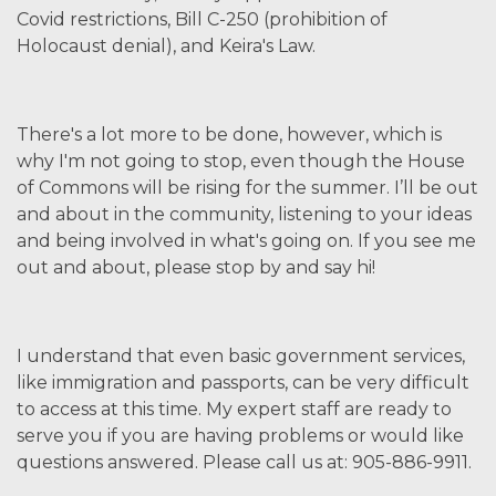
Covid restrictions, Bill C-250 (prohibition of
Holocaust denial), and Keira's Law.
There's a lot more to be done, however, which is
why I'm not going to stop, even though the House
of Commons will be rising for the summer. I’ll be out
and about in the community, listening to your ideas
and being involved in what's going on. If you see me
out and about, please stop by and say hi!
I understand that even basic government services,
like immigration and passports, can be very difficult
to access at this time. My expert staff are ready to
serve you if you are having problems or would like
questions answered. Please call us at: 905-886-9911.