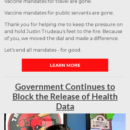
Vaccine mandates for travel are gone.
Vaccine mandates for public servants are gone.
Thank you for helping me to keep the pressure on
and hold Justin Trudeau's feet to the fire. Because
of you, we moved the dial and made a difference.
Let's end all mandates - for good.
LEARN MORE
Government Continues to
Block the Release of Health
Data