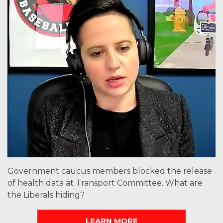
Government caucus members blocked the release
of health data at Transport Committee. What are
the Liberals hiding?
LEARN MORE