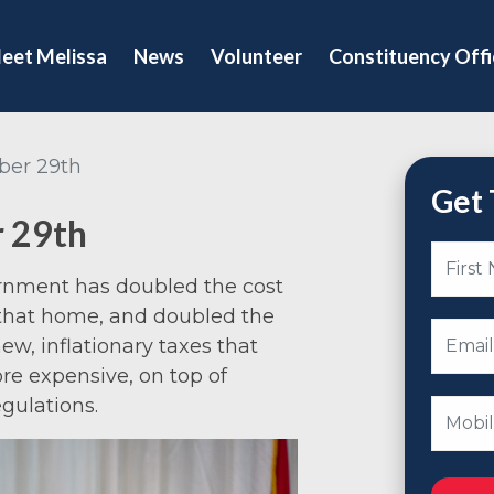
eet Melissa
News
Volunteer
Constituency Offi
ber 29th
Get 
r 29th
ernment has doubled the cost
 that home, and doubled the
ew, inflationary taxes that
e expensive, on top of
gulations.