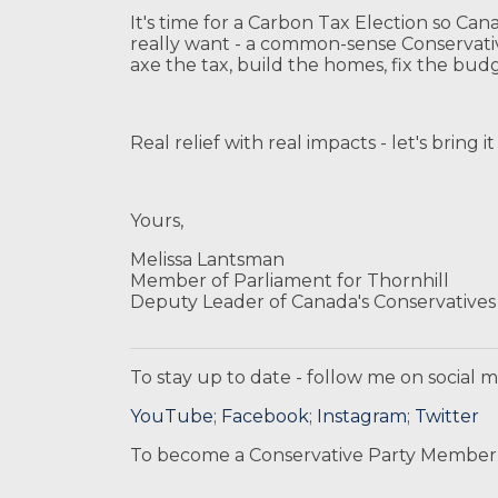
It's time for a Carbon Tax Election so Can
really want - a common-sense Conservati
axe the tax, build the homes, fix the bud
Real relief with real impacts - let's bring 
Yours,
Melissa Lantsman
Member of Parliament for Thornhill
Deputy Leader of Canada's Conservatives
To stay up to date - follow me on social m
YouTube
;
Facebook
;
Instagram
;
Twitter
To become a Conservative Party Member,