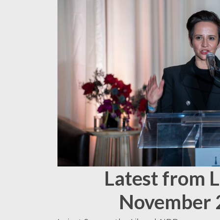
Latest from 
November 