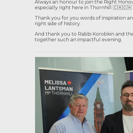
Always an honour to join the Right Hono
especially right here in Thornhill 🇨🇦🇨🇦
Thank you for you words of inspiration a
right side of history.
And thank you to Rabbi Korobkin and the
together such an impactful evening.