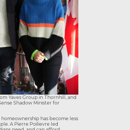
rom Yaves Group in Thornhill, and
Sense Shadow Minister for
, homeownership has become less
e. A Pierre Poilievre led
ans need, and can afford.