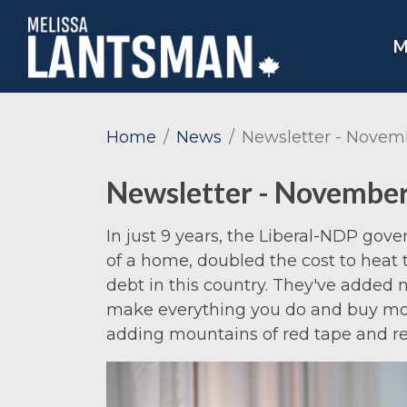
M
Home
News
Newsletter - Novem
Newsletter - Novembe
In just 9 years, the Liberal-NDP gov
of a home, doubled the cost to heat
debt in this country. They've added n
make everything you do and buy mor
adding mountains of red tape and re