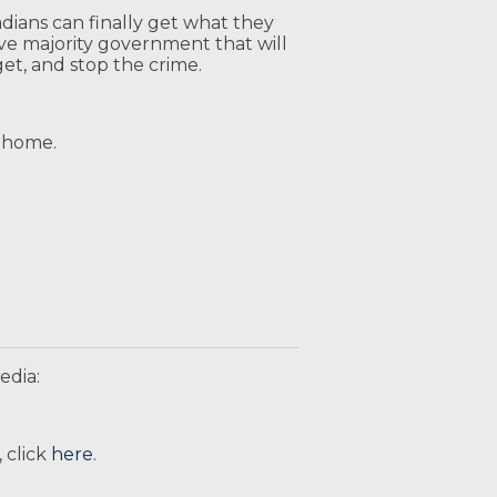
adians can finally get what they
ve majority government that will
get, and stop the crime.
it home.
edia:
 click
here
.