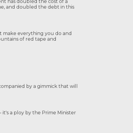
ent has doubled the cost of a
e, and doubled the debt in this
hat make everything you do and
untains of red tape and
ccompanied by a gimmick that will
- it's a ploy by the Prime Minister