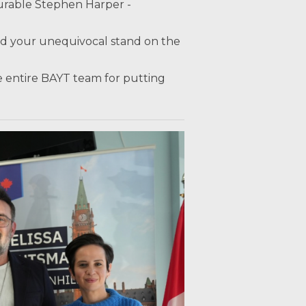
urable Stephen Harper -
nd your unequivocal stand on the
 entire BAYT team for putting