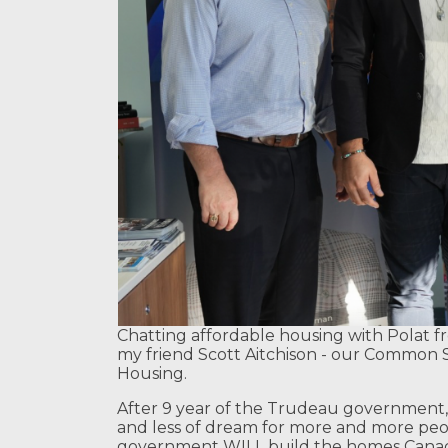
Chatting affordable housing with Polat f
my friend Scott Aitchison - our Common 
Housing.
After 9 year of the Trudeau government
and less of dream for more and more peopl
government WILL build the homes Canadi