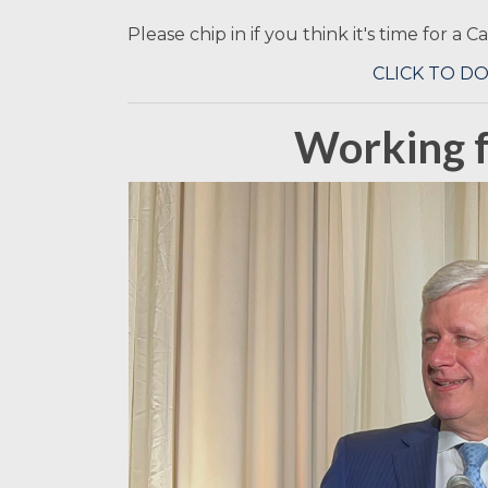
Please chip in if you think it's time for a 
CLICK TO D
Working f