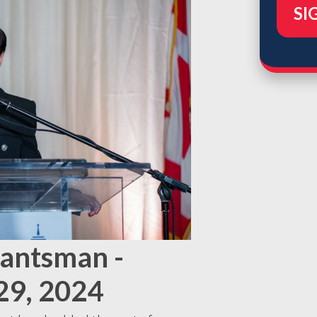
Lantsman -
29, 2024