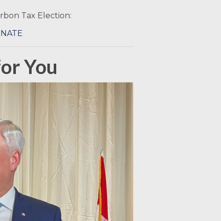
Carbon Tax Election:
ONATE
or You