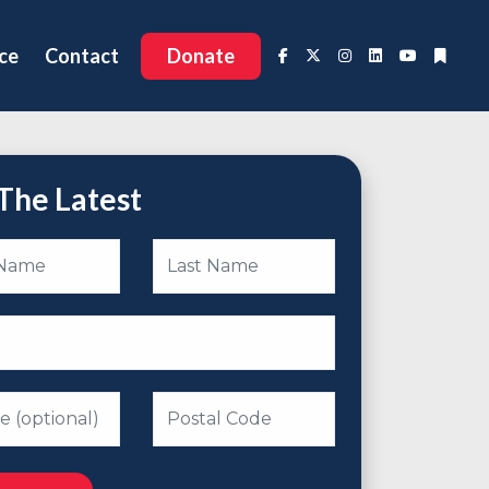
ce
Contact
Donate
The Latest