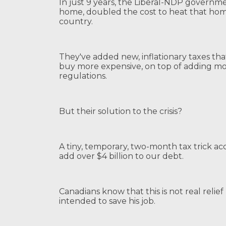
In just 9 years, the Liberal-NDP governm
home, doubled the cost to heat that hom
country.
They've added new, inflationary taxes t
buy more expensive, on top of adding mo
regulations.
But their solution to the crisis?
A tiny, temporary, two-month tax trick a
add over $4 billion to our debt.
Canadians know that this is not real relief 
intended to save his job.