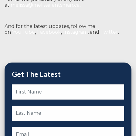
at
melissa@melissalantsman.ca
.
And for the latest updates, follow me
on
YouTube
,
Facebook
,
Instagram
, and
Twitter
.
Get The Latest