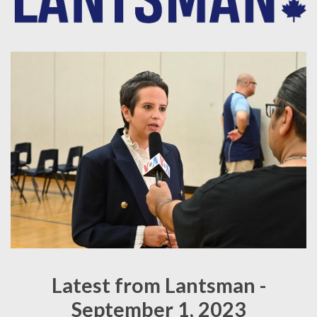
Latest from Lantsman -
September 1, 2023