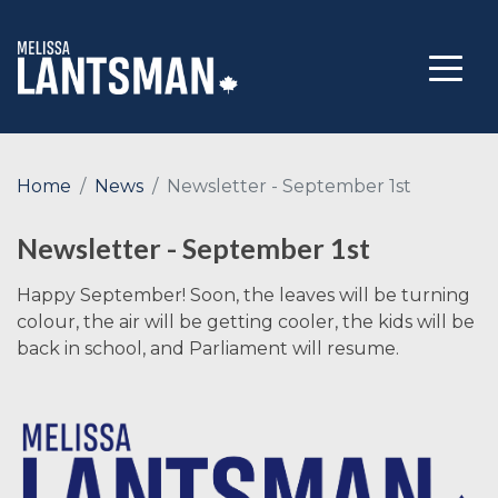
Home
News
Newsletter - September 1st
Newsletter - September 1st
Happy September! Soon, the leaves will be turning
colour, the air will be getting cooler, the kids will be
back in school, and Parliament will resume.