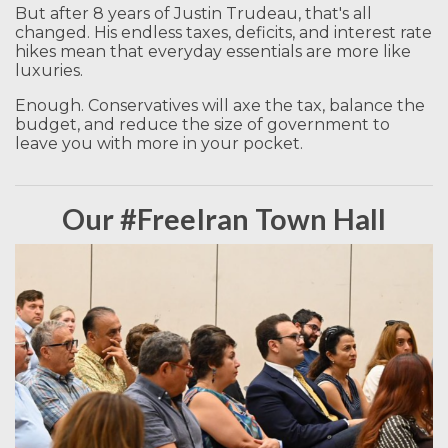
But after 8 years of Justin Trudeau, that's all
changed. His endless taxes, deficits, and interest rate
hikes mean that everyday essentials are more like
luxuries.
Enough. Conservatives will axe the tax, balance the
budget, and reduce the size of government to
leave you with more in your pocket.
Our #FreeIran Town Hall