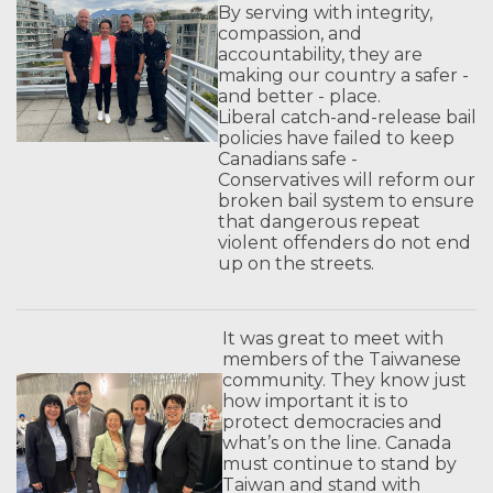
By serving with integrity,
compassion, and
accountability, they are
making our country a safer -
and better - place.
Liberal catch-and-release bail
policies have failed to keep
Canadians safe -
Conservatives will reform our
broken bail system to ensure
that dangerous repeat
violent offenders do not end
up on the streets.
It was great to meet with
members of the Taiwanese
community. They know just
how important it is to
protect democracies and
what’s on the line. Canada
must continue to stand by
Taiwan and stand with