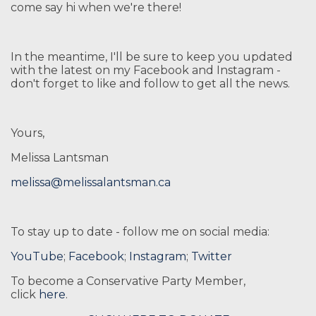
come say hi when we're there!
In the meantime, I'll be sure to keep you updated
with the latest on my Facebook and Instagram -
don't forget to like and follow to get all the news.
Yours,
Melissa Lantsman
melissa@melissalantsman.ca
To stay up to date - follow me on social media:
YouTube
;
Facebook
;
Instagram
;
Twitter
To become a Conservative Party Member,
click
here
.