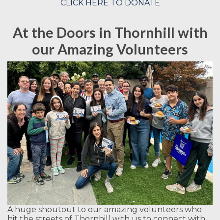
CLICK HERE TO DONATE
At the Doors in Thornhill with
our Amazing Volunteers
A huge shoutout to our amazing volunteers who
hit the streets of Thornhill with us to connect with