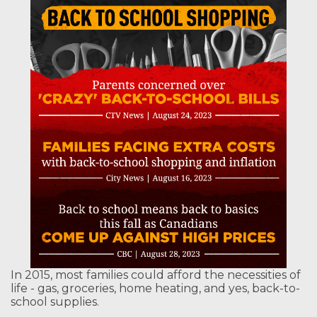
In 2015, most families could afford the necessities of
life - gas, groceries, home heating, and yes, back-to-
school supplies.