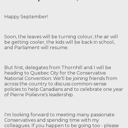
Happy September!
Soon, the leaves will be turning colour, the air will
be getting cooler, the kids will be back in school,
and Parliament will resume.
But first, delegates from Thornhill and I will be
heading to Quebec City for the Conservative
National Convention. We'll be joining friends from
across the country to discuss common-sense
policies to help Canadians and to celebrate one year
of Pierre Poilievre's leadership.
I'm looking forward to meeting many passionate
Conservatives and spending time with my
colleagues. If you happen to be going too - please