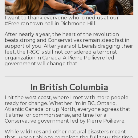
I want to thank everyone who joined us at our
#FreeIran town hall in Richmond Hill.
After nearly a year, the heart of the revolution
beats strong and Conservatives remain steadfast in
support of you. After years of Liberals dragging their
feet, the IRGC is still not considered a terrorist
organization in Canada. A Pierre Poilievre led
government will change that.
In British Columbia
I hit the west coast, where I met with more people
ready for change. Whether I'm in BC, Ontario,
Atlantic Canada, or up North, everyone agrees that
it's time for common sense, and time for a
Conservative government led by Pierre Poilievre.
While wildfires and other natural disasters meant
that I wasn't able to complete the full tour this time