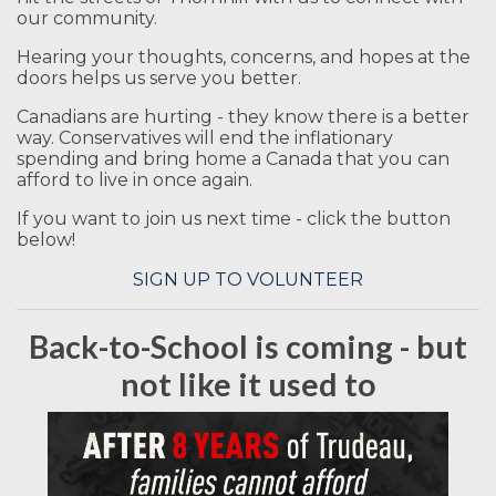
our community.
Hearing your thoughts, concerns, and hopes at the
doors helps us serve you better.
Canadians are hurting - they know there is a better
way. Conservatives will end the inflationary
spending and bring home a Canada that you can
afford to live in once again.
If you want to join us next time - click the button
below!
SIGN UP TO VOLUNTEER
Back-to-School is coming - but
not like it used to