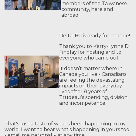
members of the Taiwanese
community, here and
abroad.
Delta, BC is ready for change!
Thank you to Kerry-Lynne D
Findlay for hosting and to
everyone who came out.
It doesn’t matter where in
Canada you live - Canadians
are feeling the devastating
impacts on their everyday
lives after 8 years of
Trudeau’s spending, division
and incompetence.
That's just a taste of what's been happening in my
world. I want to hear what's happening in yours too
- email me personally at any time