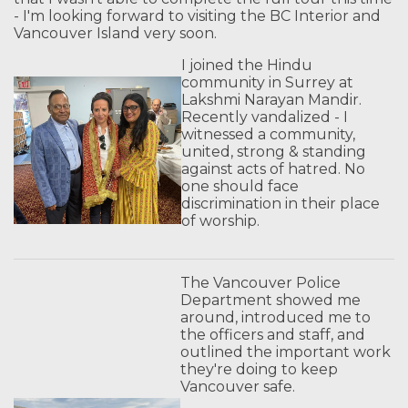
- I'm looking forward to visiting the BC Interior and
Vancouver Island very soon.
I joined the Hindu
community in Surrey at
Lakshmi Narayan Mandir.
Recently vandalized - I
witnessed a community,
united, strong & standing
against acts of hatred. No
one should face
discrimination in their place
of worship.
The Vancouver Police
Department showed me
around, introduced me to
the officers and staff, and
outlined the important work
they're doing to keep
Vancouver safe.