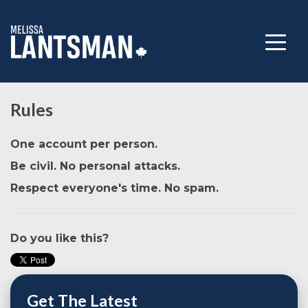
Rules
One account per person.
Be civil. No personal attacks.
Respect everyone's time. No spam.
Do you like this?
Get The Latest