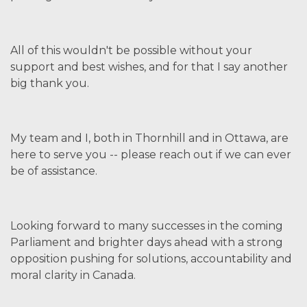
All of this wouldn't be possible without your
support and best wishes, and for that I say another
big thank you.
My team and I, both in Thornhill and in Ottawa, are
here to serve you -- please reach out if we can ever
be of assistance.
Looking forward to many successes in the coming
Parliament and brighter days ahead with a strong
opposition pushing for solutions, accountability and
moral clarity in Canada.