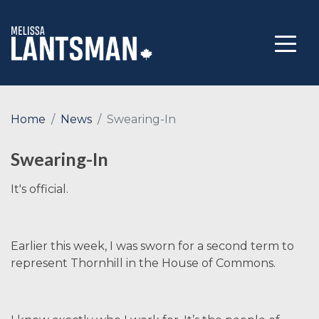
Home
News
Swearing-In
Swearing-In
It's official.
Earlier this week, I was sworn for a second term to
represent Thornhill in the House of Commons.