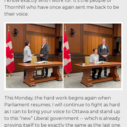
I know exactly who I work for. It’s the people of
Thornhill who have once again sent me back to be
their voice.
This Monday, the hard work begins again when
Parliament resumes. I will continue to fight as hard
as I can to bring your voice to Ottawa and stand up
to this “new” Liberal government -- which is already
proving itself to be exactly the same as the last one.