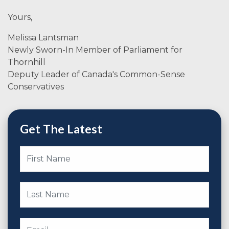
Yours,
Melissa Lantsman
Newly Sworn-In Member of Parliament for
Thornhill
Deputy Leader of Canada's Common-Sense
Conservatives
Get The Latest