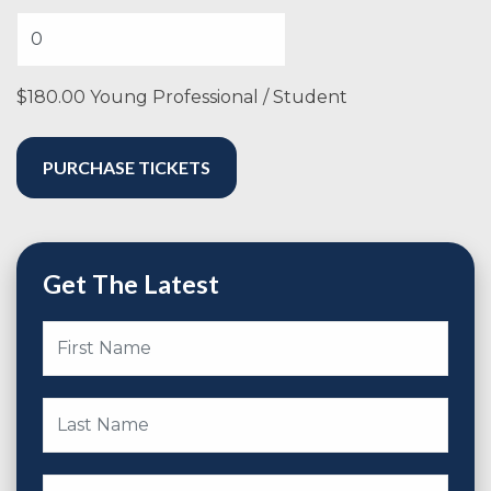
$180.00 Young Professional / Student
Get The Latest