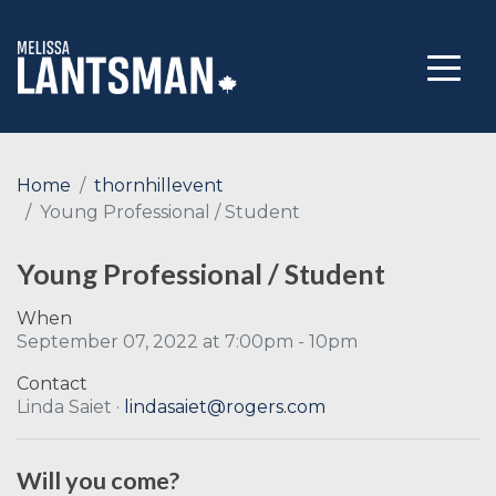
Home
thornhillevent
Young Professional / Student
Young Professional / Student
When
September 07, 2022 at 7:00pm - 10pm
Contact
Linda Saiet ·
lindasaiet@rogers.com
Will you come?